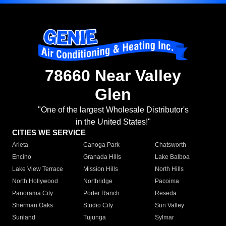
78660 Near Valley
Glen
"One of the largest Wholesale Distributor's
in the United States!"
CITIES WE SERVICE
Arleta
Canoga Park
Chatsworth
Encino
Granada Hills
Lake Balboa
Lake View Terrace
Mission Hills
North Hills
North Hollywood
Northridge
Pacoima
Panorama City
Porter Ranch
Reseda
Sherman Oaks
Studio City
Sun Valley
Sunland
Tujunga
Sylmar