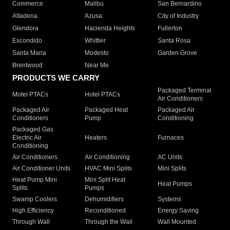
Commerce
Malibu
San Bernardino
Altadena
Azusa
City of Industry
Glendora
Hacienda Heights
Fullerton
Escondido
Whittier
Santa Rosa
Santa Maria
Modesto
Garden Grove
Brentwood
Near Me
PRODUCTS WE CARRY
Packaged Terminal
Motel PTACs
Hotel PTACs
Air Conditioners
Packaged Air
Packaged Heat
Packaged Air
Conditioners
Pump
Conditioning
Packaged Gas
Electric Air
Heaters
Furnaces
Conditioning
Air Conditioners
Air Conditioning
AC Units
Air Conditioner Units
HVAC Mini Splits
Mini Splits
Heat Pump Mini
Mini Split Heat
Heat Pumps
Splits
Pumps
Swamp Coolers
Dehumidifiers
Systems
High Efficiency
Reconditioned
Energy Saving
Through Wall
Through the Wall
Wall Mounted