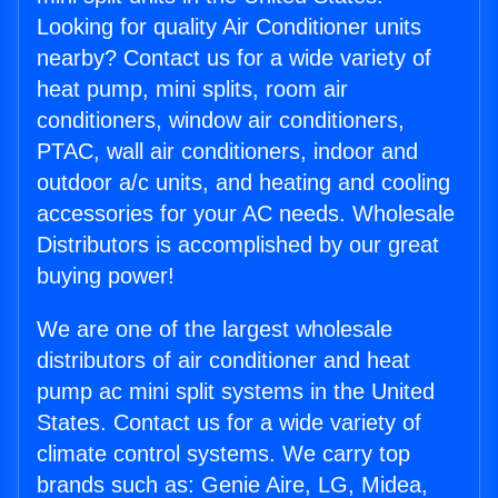
Looking for quality Air Conditioner units
nearby? Contact us for a wide variety of
heat pump, mini splits, room air
conditioners, window air conditioners,
PTAC, wall air conditioners, indoor and
outdoor a/c units, and heating and cooling
accessories for your AC needs. Wholesale
Distributors is accomplished by our great
buying power!
We are one of the largest wholesale
distributors of air conditioner and heat
pump ac mini split systems in the United
States. Contact us for a wide variety of
climate control systems. We carry top
brands such as: Genie Aire, LG, Midea,