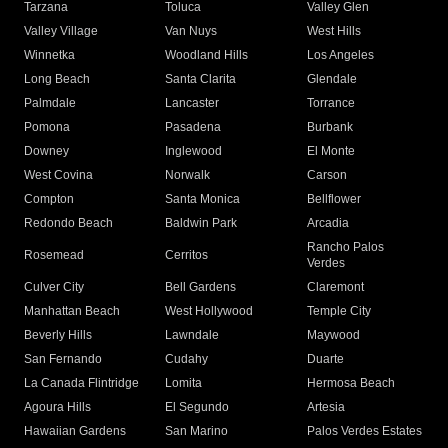
Tarzana
Toluca
Valley Glen
Valley Village
Van Nuys
West Hills
Winnetka
Woodland Hills
Los Angeles
Long Beach
Santa Clarita
Glendale
Palmdale
Lancaster
Torrance
Pomona
Pasadena
Burbank
Downey
Inglewood
El Monte
West Covina
Norwalk
Carson
Compton
Santa Monica
Bellflower
Redondo Beach
Baldwin Park
Arcadia
Rancho Palos
Rosemead
Cerritos
Verdes
Culver City
Bell Gardens
Claremont
Manhattan Beach
West Hollywood
Temple City
Beverly Hills
Lawndale
Maywood
San Fernando
Cudahy
Duarte
La Canada Flintridge
Lomita
Hermosa Beach
Agoura Hills
El Segundo
Artesia
Hawaiian Gardens
San Marino
Palos Verdes Estates