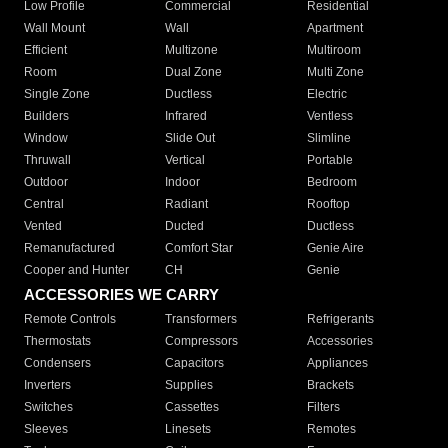
Low Profile
Commercial
Residential
Wall Mount
Wall
Apartment
Efficient
Multizone
Multiroom
Room
Dual Zone
Multi Zone
Single Zone
Ductless
Electric
Builders
Infrared
Ventless
Window
Slide Out
Slimline
Thruwall
Vertical
Portable
Outdoor
Indoor
Bedroom
Central
Radiant
Rooftop
Vented
Ducted
Ductless
Remanufactured
Comfort Star
Genie Aire
Cooper and Hunter
CH
Genie
ACCESSORIES WE CARRY
Remote Controls
Transformers
Refrigerants
Thermostats
Compressors
Accessories
Condensers
Capacitors
Appliances
Inverters
Supplies
Brackets
Switches
Cassettes
Filters
Sleeves
Linesets
Remotes