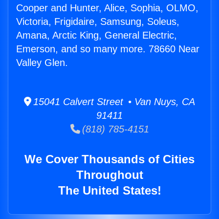
Cooper and Hunter, Alice, Sophia, OLMO,
Victoria, Frigidaire, Samsung, Soleus,
Amana, Arctic King, General Electric,
Emerson, and so many more. 78660 Near
Valley Glen.
15041 Calvert Street • Van Nuys, CA
91411
(818) 785-4151
We Cover Thousands of Cities
Throughout
The United States!