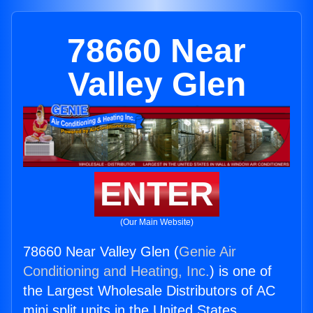
78660 Near
Valley Glen
ENTER
(Our Main Website)
78660 Near Valley Glen (
Genie Air
Conditioning and Heating, Inc.
) is one of
the Largest Wholesale Distributors of AC
mini split units in the United States.