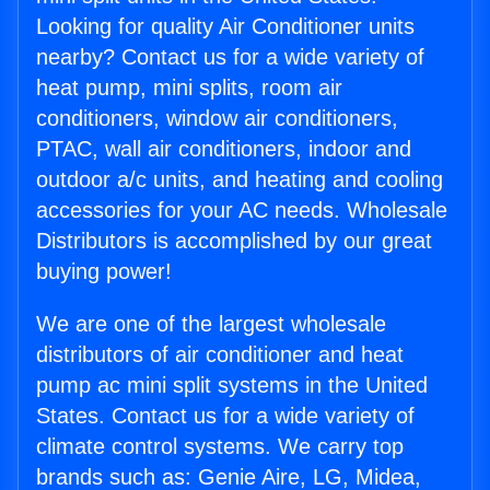
Looking for quality Air Conditioner units
nearby? Contact us for a wide variety of
heat pump, mini splits, room air
conditioners, window air conditioners,
PTAC, wall air conditioners, indoor and
outdoor a/c units, and heating and cooling
accessories for your AC needs. Wholesale
Distributors is accomplished by our great
buying power!
We are one of the largest wholesale
distributors of air conditioner and heat
pump ac mini split systems in the United
States. Contact us for a wide variety of
climate control systems. We carry top
brands such as: Genie Aire, LG, Midea,