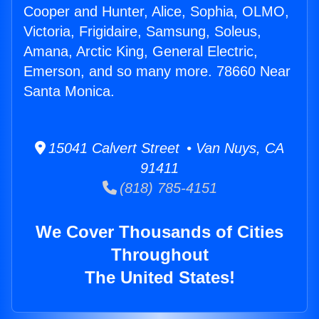
Cooper and Hunter, Alice, Sophia, OLMO,
Victoria, Frigidaire, Samsung, Soleus,
Amana, Arctic King, General Electric,
Emerson, and so many more. 78660 Near
Santa Monica.
15041 Calvert Street • Van Nuys, CA
91411
(818) 785-4151
We Cover Thousands of Cities
Throughout
The United States!