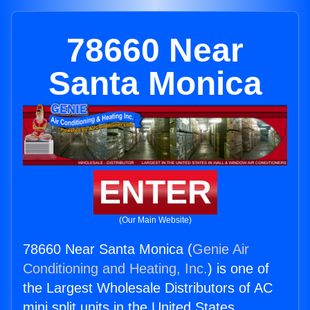
78660 Near
Santa Monica
ENTER
(Our Main Website)
78660 Near Santa Monica (
Genie Air
Conditioning and Heating, Inc.
) is one of
the Largest Wholesale Distributors of AC
mini split units in the United States.