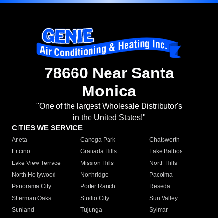
78660 Near Santa
Monica
"One of the largest Wholesale Distributor's
in the United States!"
CITIES WE SERVICE
Arleta
Canoga Park
Chatsworth
Encino
Granada Hills
Lake Balboa
Lake View Terrace
Mission Hills
North Hills
North Hollywood
Northridge
Pacoima
Panorama City
Porter Ranch
Reseda
Sherman Oaks
Studio City
Sun Valley
Sunland
Tujunga
Sylmar