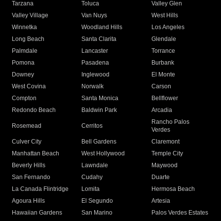
Tarzana
Toluca
Valley Glen
Valley Village
Van Nuys
West Hills
Winnetka
Woodland Hills
Los Angeles
Long Beach
Santa Clarita
Glendale
Palmdale
Lancaster
Torrance
Pomona
Pasadena
Burbank
Downey
Inglewood
El Monte
West Covina
Norwalk
Carson
Compton
Santa Monica
Bellflower
Redondo Beach
Baldwin Park
Arcadia
Rancho Palos
Rosemead
Cerritos
Verdes
Culver City
Bell Gardens
Claremont
Manhattan Beach
West Hollywood
Temple City
Beverly Hills
Lawndale
Maywood
San Fernando
Cudahy
Duarte
La Canada Flintridge
Lomita
Hermosa Beach
Agoura Hills
El Segundo
Artesia
Hawaiian Gardens
San Marino
Palos Verdes Estates