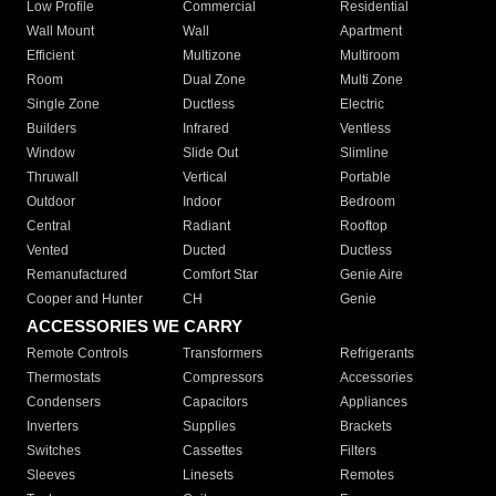
Low Profile
Commercial
Residential
Wall Mount
Wall
Apartment
Efficient
Multizone
Multiroom
Room
Dual Zone
Multi Zone
Single Zone
Ductless
Electric
Builders
Infrared
Ventless
Window
Slide Out
Slimline
Thruwall
Vertical
Portable
Outdoor
Indoor
Bedroom
Central
Radiant
Rooftop
Vented
Ducted
Ductless
Remanufactured
Comfort Star
Genie Aire
Cooper and Hunter
CH
Genie
ACCESSORIES WE CARRY
Remote Controls
Transformers
Refrigerants
Thermostats
Compressors
Accessories
Condensers
Capacitors
Appliances
Inverters
Supplies
Brackets
Switches
Cassettes
Filters
Sleeves
Linesets
Remotes