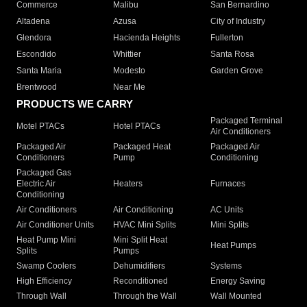
Commerce
Malibu
San Bernardino
Altadena
Azusa
City of Industry
Glendora
Hacienda Heights
Fullerton
Escondido
Whittier
Santa Rosa
Santa Maria
Modesto
Garden Grove
Brentwood
Near Me
PRODUCTS WE CARRY
Packaged Terminal
Motel PTACs
Hotel PTACs
Air Conditioners
Packaged Air
Packaged Heat
Packaged Air
Conditioners
Pump
Conditioning
Packaged Gas
Electric Air
Heaters
Furnaces
Conditioning
Air Conditioners
Air Conditioning
AC Units
Air Conditioner Units
HVAC Mini Splits
Mini Splits
Heat Pump Mini
Mini Split Heat
Heat Pumps
Splits
Pumps
Swamp Coolers
Dehumidifiers
Systems
High Efficiency
Reconditioned
Energy Saving
Through Wall
Through the Wall
Wall Mounted