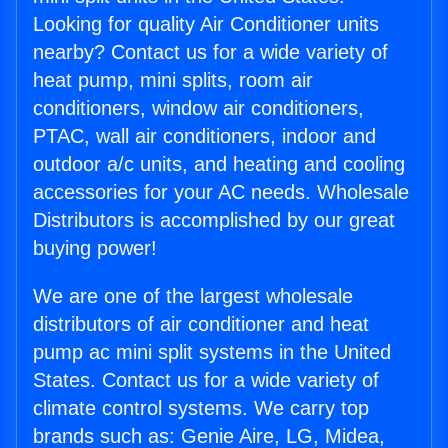
Looking for quality Air Conditioner units
nearby? Contact us for a wide variety of
heat pump, mini splits, room air
conditioners, window air conditioners,
PTAC, wall air conditioners, indoor and
outdoor a/c units, and heating and cooling
accessories for your AC needs. Wholesale
Distributors is accomplished by our great
buying power!
We are one of the largest wholesale
distributors of air conditioner and heat
pump ac mini split systems in the United
States. Contact us for a wide variety of
climate control systems. We carry top
brands such as: Genie Aire, LG, Midea,