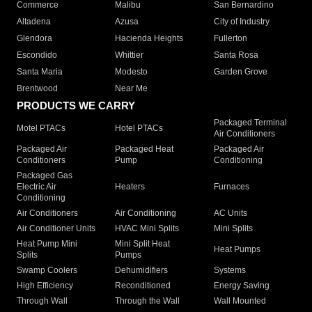
Commerce
Malibu
San Bernardino
Altadena
Azusa
City of Industry
Glendora
Hacienda Heights
Fullerton
Escondido
Whittier
Santa Rosa
Santa Maria
Modesto
Garden Grove
Brentwood
Near Me
PRODUCTS WE CARRY
Packaged Terminal
Motel PTACs
Hotel PTACs
Air Conditioners
Packaged Air
Packaged Heat
Packaged Air
Conditioners
Pump
Conditioning
Packaged Gas
Electric Air
Heaters
Furnaces
Conditioning
Air Conditioners
Air Conditioning
AC Units
Air Conditioner Units
HVAC Mini Splits
Mini Splits
Heat Pump Mini
Mini Split Heat
Heat Pumps
Splits
Pumps
Swamp Coolers
Dehumidifiers
Systems
High Efficiency
Reconditioned
Energy Saving
Through Wall
Through the Wall
Wall Mounted