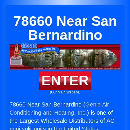
78660 Near San
Bernardino
ENTER
(Our Main Website)
78660 Near San Bernardino (
Genie Air
Conditioning and Heating, Inc.
) is one of
the Largest Wholesale Distributors of AC
mini split units in the United States.