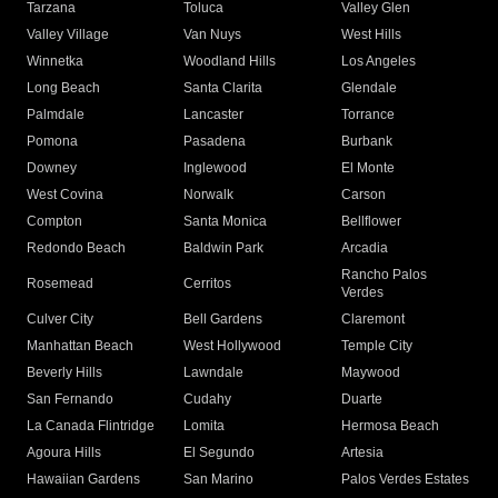
Tarzana
Toluca
Valley Glen
Valley Village
Van Nuys
West Hills
Winnetka
Woodland Hills
Los Angeles
Long Beach
Santa Clarita
Glendale
Palmdale
Lancaster
Torrance
Pomona
Pasadena
Burbank
Downey
Inglewood
El Monte
West Covina
Norwalk
Carson
Compton
Santa Monica
Bellflower
Redondo Beach
Baldwin Park
Arcadia
Rancho Palos
Rosemead
Cerritos
Verdes
Culver City
Bell Gardens
Claremont
Manhattan Beach
West Hollywood
Temple City
Beverly Hills
Lawndale
Maywood
San Fernando
Cudahy
Duarte
La Canada Flintridge
Lomita
Hermosa Beach
Agoura Hills
El Segundo
Artesia
Hawaiian Gardens
San Marino
Palos Verdes Estates