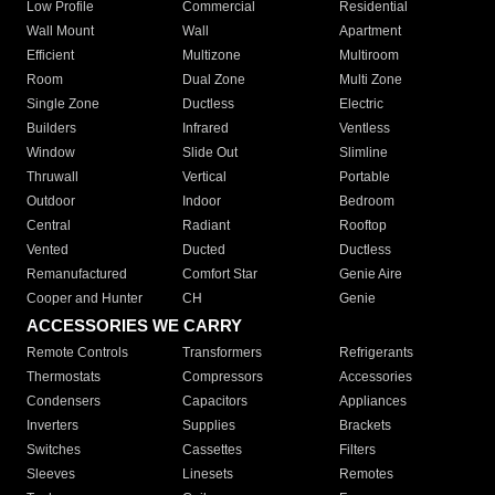
Low Profile
Commercial
Residential
Wall Mount
Wall
Apartment
Efficient
Multizone
Multiroom
Room
Dual Zone
Multi Zone
Single Zone
Ductless
Electric
Builders
Infrared
Ventless
Window
Slide Out
Slimline
Thruwall
Vertical
Portable
Outdoor
Indoor
Bedroom
Central
Radiant
Rooftop
Vented
Ducted
Ductless
Remanufactured
Comfort Star
Genie Aire
Cooper and Hunter
CH
Genie
ACCESSORIES WE CARRY
Remote Controls
Transformers
Refrigerants
Thermostats
Compressors
Accessories
Condensers
Capacitors
Appliances
Inverters
Supplies
Brackets
Switches
Cassettes
Filters
Sleeves
Linesets
Remotes