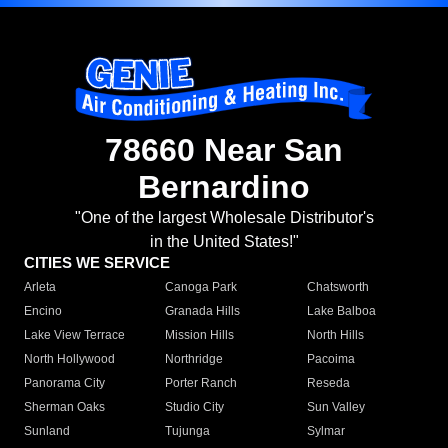
78660 Near San
Bernardino
"One of the largest Wholesale Distributor's
in the United States!"
CITIES WE SERVICE
Arleta
Canoga Park
Chatsworth
Encino
Granada Hills
Lake Balboa
Lake View Terrace
Mission Hills
North Hills
North Hollywood
Northridge
Pacoima
Panorama City
Porter Ranch
Reseda
Sherman Oaks
Studio City
Sun Valley
Sunland
Tujunga
Sylmar