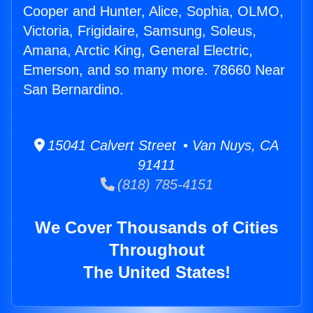
Cooper and Hunter, Alice, Sophia, OLMO,
Victoria, Frigidaire, Samsung, Soleus,
Amana, Arctic King, General Electric,
Emerson, and so many more. 78660 Near
San Bernardino.
15041 Calvert Street • Van Nuys, CA
91411
(818) 785-4151
We Cover Thousands of Cities
Throughout
The United States!