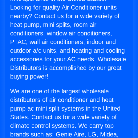
Looking for quality Air Conditioner units
nearby? Contact us for a wide variety of
heat pump, mini splits, room air
conditioners, window air conditioners,
PTAC, wall air conditioners, indoor and
outdoor a/c units, and heating and cooling
accessories for your AC needs. Wholesale
Distributors is accomplished by our great
buying power!
We are one of the largest wholesale
distributors of air conditioner and heat
pump ac mini split systems in the United
States. Contact us for a wide variety of
climate control systems. We carry top
brands such as: Genie Aire, LG, Midea,