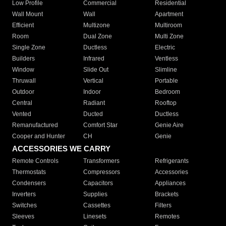
Low Profile
Commercial
Residential
Wall Mount
Wall
Apartment
Efficient
Multizone
Multiroom
Room
Dual Zone
Multi Zone
Single Zone
Ductless
Electric
Builders
Infrared
Ventless
Window
Slide Out
Slimline
Thruwall
Vertical
Portable
Outdoor
Indoor
Bedroom
Central
Radiant
Rooftop
Vented
Ducted
Ductless
Remanufactured
Comfort Star
Genie Aire
Cooper and Hunter
CH
Genie
ACCESSORIES WE CARRY
Remote Controls
Transformers
Refrigerants
Thermostats
Compressors
Accessories
Condensers
Capacitors
Appliances
Inverters
Supplies
Brackets
Switches
Cassettes
Filters
Sleeves
Linesets
Remotes