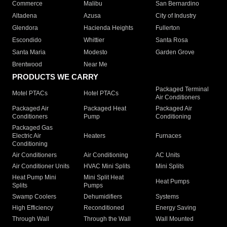
Commerce
Malibu
San Bernardino
Altadena
Azusa
City of Industry
Glendora
Hacienda Heights
Fullerton
Escondido
Whittier
Santa Rosa
Santa Maria
Modesto
Garden Grove
Brentwood
Near Me
PRODUCTS WE CARRY
Packaged Terminal
Motel PTACs
Hotel PTACs
Air Conditioners
Packaged Air
Packaged Heat
Packaged Air
Conditioners
Pump
Conditioning
Packaged Gas
Electric Air
Heaters
Furnaces
Conditioning
Air Conditioners
Air Conditioning
AC Units
Air Conditioner Units
HVAC Mini Splits
Mini Splits
Heat Pump Mini
Mini Split Heat
Heat Pumps
Splits
Pumps
Swamp Coolers
Dehumidifiers
Systems
High Efficiency
Reconditioned
Energy Saving
Through Wall
Through the Wall
Wall Mounted