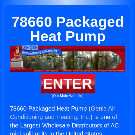
78660 Packaged
Heat Pump
ENTER
(Our Main Website)
78660 Packaged Heat Pump (
Genie Air
Conditioning and Heating, Inc.
) is one of
the Largest Wholesale Distributors of AC
mini split units in the United States.