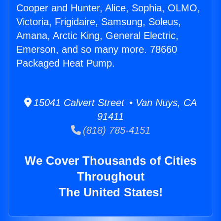
Cooper and Hunter, Alice, Sophia, OLMO,
Victoria, Frigidaire, Samsung, Soleus,
Amana, Arctic King, General Electric,
Emerson, and so many more. 78660
Packaged Heat Pump.
15041 Calvert Street • Van Nuys, CA
91411
(818) 785-4151
We Cover Thousands of Cities
Throughout
The United States!