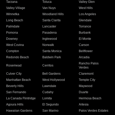
Tarzana
Toluca
Valley Glen
Valley Village
Van Nuys
West Hills
Winnetka
Woodland Hills
Los Angeles
Long Beach
Santa Clarita
Glendale
Palmdale
Lancaster
Torrance
Pomona
Pasadena
Burbank
Downey
Inglewood
El Monte
West Covina
Norwalk
Carson
Compton
Santa Monica
Bellflower
Redondo Beach
Baldwin Park
Arcadia
Rancho Palos
Rosemead
Cerritos
Verdes
Culver City
Bell Gardens
Claremont
Manhattan Beach
West Hollywood
Temple City
Beverly Hills
Lawndale
Maywood
San Fernando
Cudahy
Duarte
La Canada Flintridge
Lomita
Hermosa Beach
Agoura Hills
El Segundo
Artesia
Hawaiian Gardens
San Marino
Palos Verdes Estates