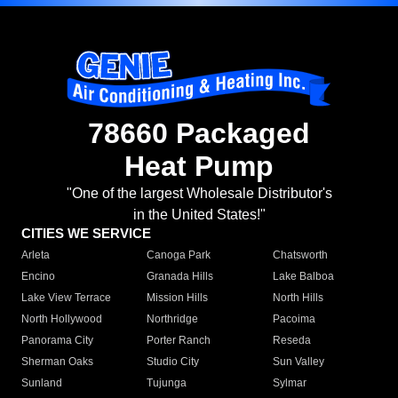
78660 Packaged
Heat Pump
"One of the largest Wholesale Distributor's
in the United States!"
CITIES WE SERVICE
Arleta
Canoga Park
Chatsworth
Encino
Granada Hills
Lake Balboa
Lake View Terrace
Mission Hills
North Hills
North Hollywood
Northridge
Pacoima
Panorama City
Porter Ranch
Reseda
Sherman Oaks
Studio City
Sun Valley
Sunland
Tujunga
Sylmar