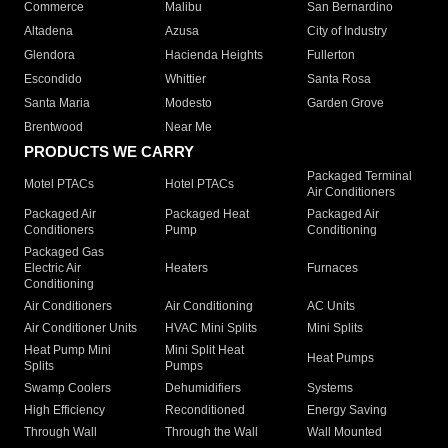
Commerce
Malibu
San Bernardino
Altadena
Azusa
City of Industry
Glendora
Hacienda Heights
Fullerton
Escondido
Whittier
Santa Rosa
Santa Maria
Modesto
Garden Grove
Brentwood
Near Me
PRODUCTS WE CARRY
Packaged Terminal
Motel PTACs
Hotel PTACs
Air Conditioners
Packaged Air
Packaged Heat
Packaged Air
Conditioners
Pump
Conditioning
Packaged Gas
Electric Air
Heaters
Furnaces
Conditioning
Air Conditioners
Air Conditioning
AC Units
Air Conditioner Units
HVAC Mini Splits
Mini Splits
Heat Pump Mini
Mini Split Heat
Heat Pumps
Splits
Pumps
Swamp Coolers
Dehumidifiers
Systems
High Efficiency
Reconditioned
Energy Saving
Through Wall
Through the Wall
Wall Mounted