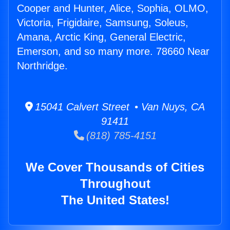
Cooper and Hunter, Alice, Sophia, OLMO,
Victoria, Frigidaire, Samsung, Soleus,
Amana, Arctic King, General Electric,
Emerson, and so many more. 78660 Near
Northridge.
15041 Calvert Street • Van Nuys, CA
91411
(818) 785-4151
We Cover Thousands of Cities
Throughout
The United States!