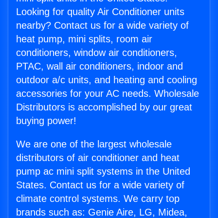
Looking for quality Air Conditioner units
nearby? Contact us for a wide variety of
heat pump, mini splits, room air
conditioners, window air conditioners,
PTAC, wall air conditioners, indoor and
outdoor a/c units, and heating and cooling
accessories for your AC needs. Wholesale
Distributors is accomplished by our great
buying power!
We are one of the largest wholesale
distributors of air conditioner and heat
pump ac mini split systems in the United
States. Contact us for a wide variety of
climate control systems. We carry top
brands such as: Genie Aire, LG, Midea,