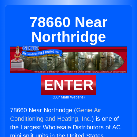
78660 Near
Northridge
ENTER
(Our Main Website)
78660 Near Northridge (
Genie Air
Conditioning and Heating, Inc.
) is one of
the Largest Wholesale Distributors of AC
mini split units in the United States.