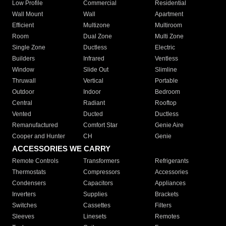
Low Profile
Commercial
Residential
Wall Mount
Wall
Apartment
Efficient
Multizone
Multiroom
Room
Dual Zone
Multi Zone
Single Zone
Ductless
Electric
Builders
Infrared
Ventless
Window
Slide Out
Slimline
Thruwall
Vertical
Portable
Outdoor
Indoor
Bedroom
Central
Radiant
Rooftop
Vented
Ducted
Ductless
Remanufactured
Comfort Star
Genie Aire
Cooper and Hunter
CH
Genie
ACCESSORIES WE CARRY
Remote Controls
Transformers
Refrigerants
Thermostats
Compressors
Accessories
Condensers
Capacitors
Appliances
Inverters
Supplies
Brackets
Switches
Cassettes
Filters
Sleeves
Linesets
Remotes