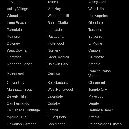
Tarzana
Toluca
Valley Glen
Valley Village
Van Nuys
West Hills
Winnetka
Woodland Hills
Los Angeles
Long Beach
Santa Clarita
Glendale
Palmdale
Lancaster
Torrance
Pomona
Pasadena
Burbank
Downey
Inglewood
El Monte
West Covina
Norwalk
Carson
Compton
Santa Monica
Bellflower
Redondo Beach
Baldwin Park
Arcadia
Rancho Palos
Rosemead
Cerritos
Verdes
Culver City
Bell Gardens
Claremont
Manhattan Beach
West Hollywood
Temple City
Beverly Hills
Lawndale
Maywood
San Fernando
Cudahy
Duarte
La Canada Flintridge
Lomita
Hermosa Beach
Agoura Hills
El Segundo
Artesia
Hawaiian Gardens
San Marino
Palos Verdes Estates