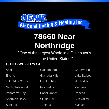
78660 Near
Northridge
"One of the largest Wholesale Distributor's
in the United States!"
CITIES WE SERVICE
Arleta
Canoga Park
Chatsworth
Encino
Granada Hills
Lake Balboa
Lake View Terrace
Mission Hills
North Hills
North Hollywood
Northridge
Pacoima
Panorama City
Porter Ranch
Reseda
Sherman Oaks
Studio City
Sun Valley
Sunland
Tujunga
Sylmar