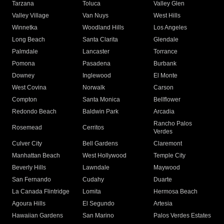
Tarzana
Toluca
Valley Glen
Valley Village
Van Nuys
West Hills
Winnetka
Woodland Hills
Los Angeles
Long Beach
Santa Clarita
Glendale
Palmdale
Lancaster
Torrance
Pomona
Pasadena
Burbank
Downey
Inglewood
El Monte
West Covina
Norwalk
Carson
Compton
Santa Monica
Bellflower
Redondo Beach
Baldwin Park
Arcadia
Rancho Palos
Rosemead
Cerritos
Verdes
Culver City
Bell Gardens
Claremont
Manhattan Beach
West Hollywood
Temple City
Beverly Hills
Lawndale
Maywood
San Fernando
Cudahy
Duarte
La Canada Flintridge
Lomita
Hermosa Beach
Agoura Hills
El Segundo
Artesia
Hawaiian Gardens
San Marino
Palos Verdes Estates