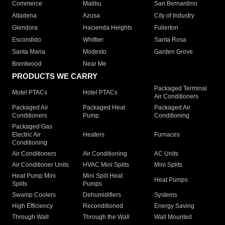
Commerce
Malibu
San Bernardino
Altadena
Azusa
City of Industry
Glendora
Hacienda Heights
Fullerton
Escondido
Whittier
Santa Rosa
Santa Maria
Modesto
Garden Grove
Brentwood
Near Me
PRODUCTS WE CARRY
Packaged Terminal
Motel PTACs
Hotel PTACs
Air Conditioners
Packaged Air
Packaged Heat
Packaged Air
Conditioners
Pump
Conditioning
Packaged Gas
Electric Air
Heaters
Furnaces
Conditioning
Air Conditioners
Air Conditioning
AC Units
Air Conditioner Units
HVAC Mini Splits
Mini Splits
Heat Pump Mini
Mini Split Heat
Heat Pumps
Splits
Pumps
Swamp Coolers
Dehumidifiers
Systems
High Efficiency
Reconditioned
Energy Saving
Through Wall
Through the Wall
Wall Mounted