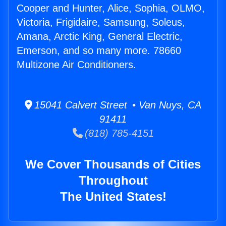
Cooper and Hunter, Alice, Sophia, OLMO,
Victoria, Frigidaire, Samsung, Soleus,
Amana, Arctic King, General Electric,
Emerson, and so many more. 78660
Multizone Air Conditioners.
15041 Calvert Street • Van Nuys, CA
91411
(818) 785-4151
We Cover Thousands of Cities
Throughout
The United States!