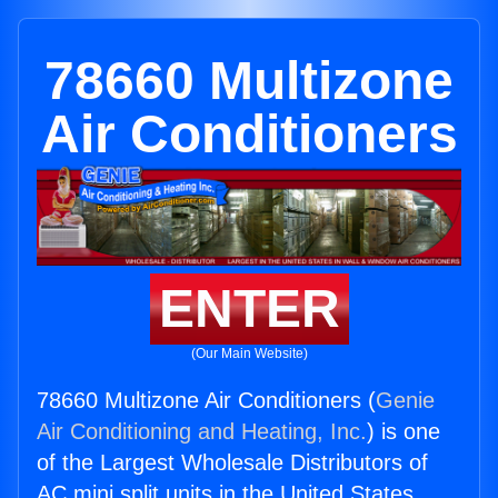
78660 Multizone
Air Conditioners
ENTER
(Our Main Website)
78660 Multizone Air Conditioners (
Genie
Air Conditioning and Heating, Inc.
) is one
of the Largest Wholesale Distributors of
AC mini split units in the United States.