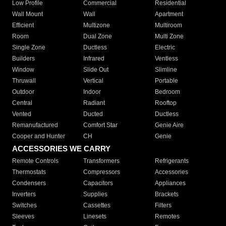
Low Profile
Commercial
Residential
Wall Mount
Wall
Apartment
Efficient
Multizone
Multiroom
Room
Dual Zone
Multi Zone
Single Zone
Ductless
Electric
Builders
Infrared
Ventless
Window
Slide Out
Slimline
Thruwall
Vertical
Portable
Outdoor
Indoor
Bedroom
Central
Radiant
Rooftop
Vented
Ducted
Ductless
Remanufactured
Comfort Star
Genie Aire
Cooper and Hunter
CH
Genie
ACCESSORIES WE CARRY
Remote Controls
Transformers
Refrigerants
Thermostats
Compressors
Accessories
Condensers
Capacitors
Appliances
Inverters
Supplies
Brackets
Switches
Cassettes
Filters
Sleeves
Linesets
Remotes