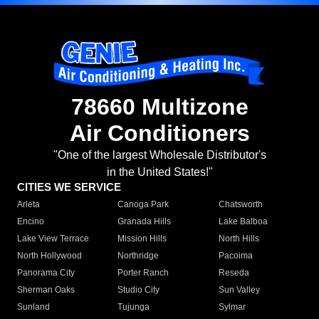
78660 Multizone
Air Conditioners
"One of the largest Wholesale Distributor's
in the United States!"
CITIES WE SERVICE
Arleta
Canoga Park
Chatsworth
Encino
Granada Hills
Lake Balboa
Lake View Terrace
Mission Hills
North Hills
North Hollywood
Northridge
Pacoima
Panorama City
Porter Ranch
Reseda
Sherman Oaks
Studio City
Sun Valley
Sunland
Tujunga
Sylmar