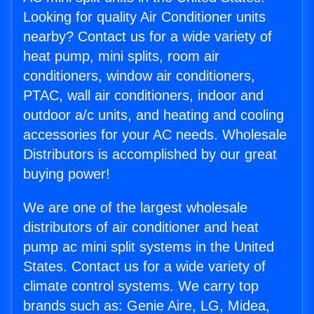
Looking for quality Air Conditioner units
nearby? Contact us for a wide variety of
heat pump, mini splits, room air
conditioners, window air conditioners,
PTAC, wall air conditioners, indoor and
outdoor a/c units, and heating and cooling
accessories for your AC needs. Wholesale
Distributors is accomplished by our great
buying power!
We are one of the largest wholesale
distributors of air conditioner and heat
pump ac mini split systems in the United
States. Contact us for a wide variety of
climate control systems. We carry top
brands such as: Genie Aire, LG, Midea,