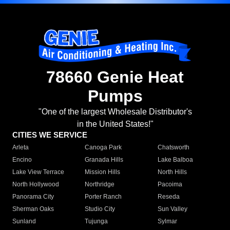
78660 Genie Heat
Pumps
"One of the largest Wholesale Distributor's
in the United States!"
CITIES WE SERVICE
Arleta
Canoga Park
Chatsworth
Encino
Granada Hills
Lake Balboa
Lake View Terrace
Mission Hills
North Hills
North Hollywood
Northridge
Pacoima
Panorama City
Porter Ranch
Reseda
Sherman Oaks
Studio City
Sun Valley
Sunland
Tujunga
Sylmar