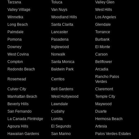
Tarzana
Toluca
Valley Glen
Valley Village
Van Nuys
West Hills
Winnetka
Woodland Hills
Los Angeles
Long Beach
Santa Clarita
Glendale
Palmdale
Lancaster
Torrance
Pomona
Pasadena
Burbank
Downey
Inglewood
El Monte
West Covina
Norwalk
Carson
Compton
Santa Monica
Bellflower
Redondo Beach
Baldwin Park
Arcadia
Rancho Palos
Rosemead
Cerritos
Verdes
Culver City
Bell Gardens
Claremont
Manhattan Beach
West Hollywood
Temple City
Beverly Hills
Lawndale
Maywood
San Fernando
Cudahy
Duarte
La Canada Flintridge
Lomita
Hermosa Beach
Agoura Hills
El Segundo
Artesia
Hawaiian Gardens
San Marino
Palos Verdes Estates