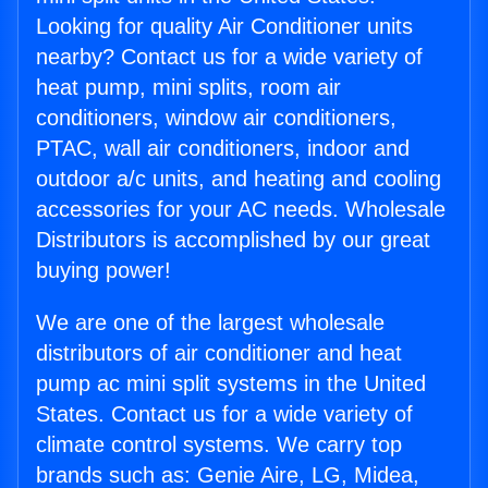
Looking for quality Air Conditioner units
nearby? Contact us for a wide variety of
heat pump, mini splits, room air
conditioners, window air conditioners,
PTAC, wall air conditioners, indoor and
outdoor a/c units, and heating and cooling
accessories for your AC needs. Wholesale
Distributors is accomplished by our great
buying power!
We are one of the largest wholesale
distributors of air conditioner and heat
pump ac mini split systems in the United
States. Contact us for a wide variety of
climate control systems. We carry top
brands such as: Genie Aire, LG, Midea,