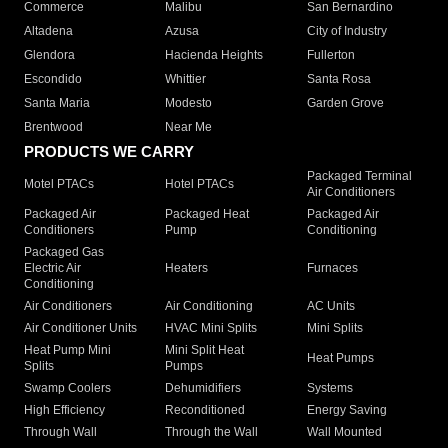
Commerce
Malibu
San Bernardino
Altadena
Azusa
City of Industry
Glendora
Hacienda Heights
Fullerton
Escondido
Whittier
Santa Rosa
Santa Maria
Modesto
Garden Grove
Brentwood
Near Me
PRODUCTS WE CARRY
Packaged Terminal
Motel PTACs
Hotel PTACs
Air Conditioners
Packaged Air
Packaged Heat
Packaged Air
Conditioners
Pump
Conditioning
Packaged Gas
Electric Air
Heaters
Furnaces
Conditioning
Air Conditioners
Air Conditioning
AC Units
Air Conditioner Units
HVAC Mini Splits
Mini Splits
Heat Pump Mini
Mini Split Heat
Heat Pumps
Splits
Pumps
Swamp Coolers
Dehumidifiers
Systems
High Efficiency
Reconditioned
Energy Saving
Through Wall
Through the Wall
Wall Mounted