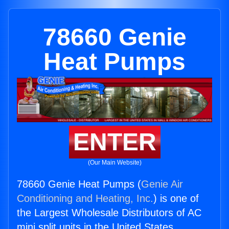
78660 Genie
Heat Pumps
ENTER
(Our Main Website)
78660 Genie Heat Pumps (
Genie Air
Conditioning and Heating, Inc.
) is one of
the Largest Wholesale Distributors of AC
mini split units in the United States.