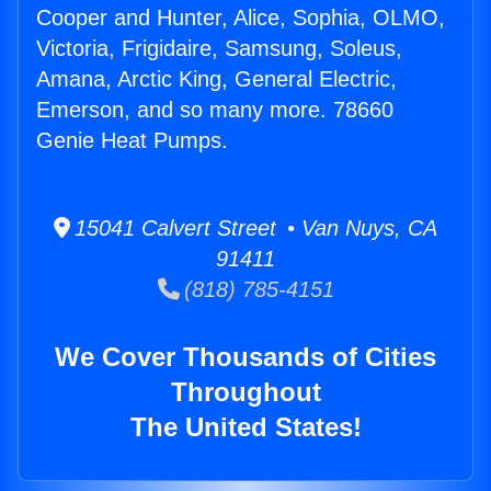
Cooper and Hunter, Alice, Sophia, OLMO,
Victoria, Frigidaire, Samsung, Soleus,
Amana, Arctic King, General Electric,
Emerson, and so many more. 78660
Genie Heat Pumps.
15041 Calvert Street • Van Nuys, CA
91411
(818) 785-4151
We Cover Thousands of Cities
Throughout
The United States!