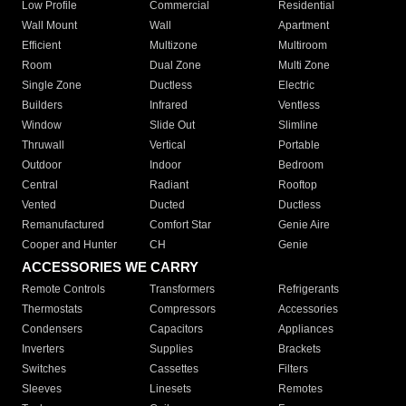
Low Profile
Commercial
Residential
Wall Mount
Wall
Apartment
Efficient
Multizone
Multiroom
Room
Dual Zone
Multi Zone
Single Zone
Ductless
Electric
Builders
Infrared
Ventless
Window
Slide Out
Slimline
Thruwall
Vertical
Portable
Outdoor
Indoor
Bedroom
Central
Radiant
Rooftop
Vented
Ducted
Ductless
Remanufactured
Comfort Star
Genie Aire
Cooper and Hunter
CH
Genie
ACCESSORIES WE CARRY
Remote Controls
Transformers
Refrigerants
Thermostats
Compressors
Accessories
Condensers
Capacitors
Appliances
Inverters
Supplies
Brackets
Switches
Cassettes
Filters
Sleeves
Linesets
Remotes