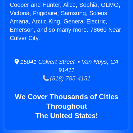
Cooper and Hunter, Alice, Sophia, OLMO,
Victoria, Frigidaire, Samsung, Soleus,
Amana, Arctic King, General Electric,
Emerson, and so many more. 78660 Near
Culver City.
15041 Calvert Street • Van Nuys, CA
91411
(818) 785-4151
We Cover Thousands of Cities
Throughout
The United States!