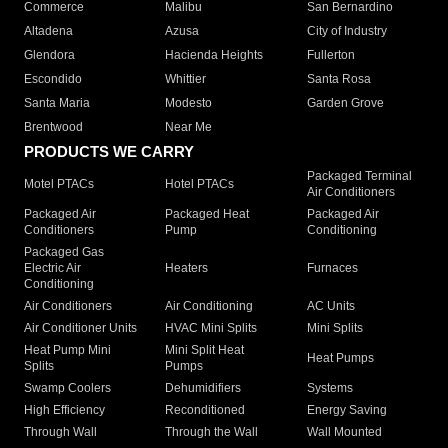
Commerce
Malibu
San Bernardino
Altadena
Azusa
City of Industry
Glendora
Hacienda Heights
Fullerton
Escondido
Whittier
Santa Rosa
Santa Maria
Modesto
Garden Grove
Brentwood
Near Me
PRODUCTS WE CARRY
Packaged Terminal
Motel PTACs
Hotel PTACs
Air Conditioners
Packaged Air
Packaged Heat
Packaged Air
Conditioners
Pump
Conditioning
Packaged Gas
Electric Air
Heaters
Furnaces
Conditioning
Air Conditioners
Air Conditioning
AC Units
Air Conditioner Units
HVAC Mini Splits
Mini Splits
Heat Pump Mini
Mini Split Heat
Heat Pumps
Splits
Pumps
Swamp Coolers
Dehumidifiers
Systems
High Efficiency
Reconditioned
Energy Saving
Through Wall
Through the Wall
Wall Mounted