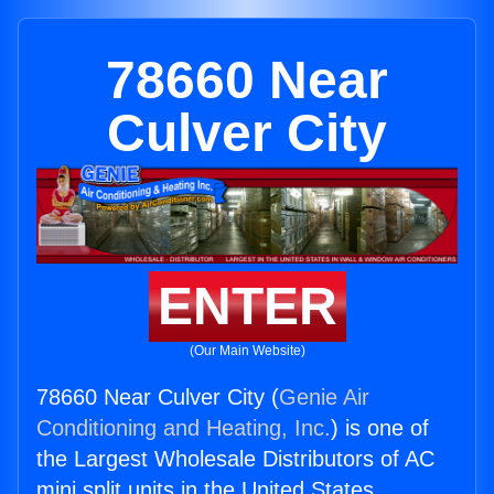
78660 Near
Culver City
ENTER
(Our Main Website)
78660 Near Culver City (
Genie Air
Conditioning and Heating, Inc.
) is one of
the Largest Wholesale Distributors of AC
mini split units in the United States.