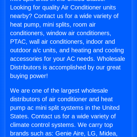
Looking for quality Air Conditioner units
nearby? Contact us for a wide variety of
heat pump, mini splits, room air
conditioners, window air conditioners,
PTAC, wall air conditioners, indoor and
outdoor a/c units, and heating and cooling
accessories for your AC needs. Wholesale
Distributors is accomplished by our great
buying power!
We are one of the largest wholesale
distributors of air conditioner and heat
pump ac mini split systems in the United
States. Contact us for a wide variety of
climate control systems. We carry top
brands such as: Genie Aire, LG, Midea,