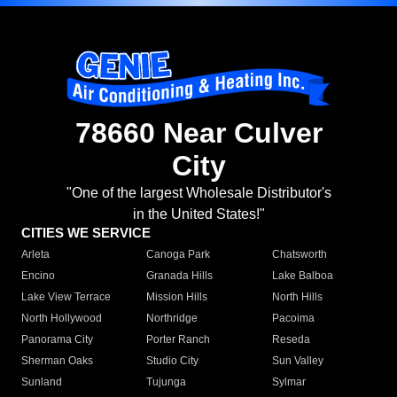
78660 Near Culver
City
"One of the largest Wholesale Distributor's
in the United States!"
CITIES WE SERVICE
Arleta
Canoga Park
Chatsworth
Encino
Granada Hills
Lake Balboa
Lake View Terrace
Mission Hills
North Hills
North Hollywood
Northridge
Pacoima
Panorama City
Porter Ranch
Reseda
Sherman Oaks
Studio City
Sun Valley
Sunland
Tujunga
Sylmar