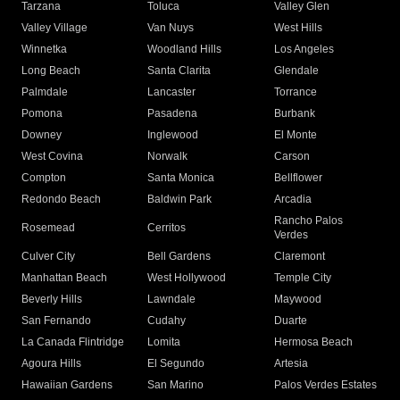
Tarzana
Toluca
Valley Glen
Valley Village
Van Nuys
West Hills
Winnetka
Woodland Hills
Los Angeles
Long Beach
Santa Clarita
Glendale
Palmdale
Lancaster
Torrance
Pomona
Pasadena
Burbank
Downey
Inglewood
El Monte
West Covina
Norwalk
Carson
Compton
Santa Monica
Bellflower
Redondo Beach
Baldwin Park
Arcadia
Rancho Palos
Rosemead
Cerritos
Verdes
Culver City
Bell Gardens
Claremont
Manhattan Beach
West Hollywood
Temple City
Beverly Hills
Lawndale
Maywood
San Fernando
Cudahy
Duarte
La Canada Flintridge
Lomita
Hermosa Beach
Agoura Hills
El Segundo
Artesia
Hawaiian Gardens
San Marino
Palos Verdes Estates