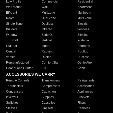
Low Profile
Commercial
Residential
Wall Mount
Wall
Apartment
Efficient
Multizone
Multiroom
Room
Dual Zone
Multi Zone
Single Zone
Ductless
Electric
Builders
Infrared
Ventless
Window
Slide Out
Slimline
Thruwall
Vertical
Portable
Outdoor
Indoor
Bedroom
Central
Radiant
Rooftop
Vented
Ducted
Ductless
Remanufactured
Comfort Star
Genie Aire
Cooper and Hunter
CH
Genie
ACCESSORIES WE CARRY
Remote Controls
Transformers
Refrigerants
Thermostats
Compressors
Accessories
Condensers
Capacitors
Appliances
Inverters
Supplies
Brackets
Switches
Cassettes
Filters
Sleeves
Linesets
Remotes