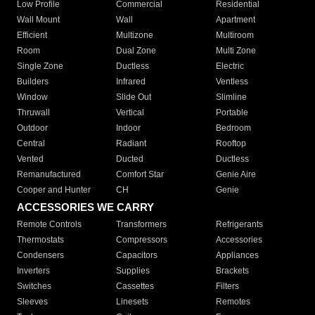
Low Profile
Commercial
Residential
Wall Mount
Wall
Apartment
Efficient
Multizone
Multiroom
Room
Dual Zone
Multi Zone
Single Zone
Ductless
Electric
Builders
Infrared
Ventless
Window
Slide Out
Slimline
Thruwall
Vertical
Portable
Outdoor
Indoor
Bedroom
Central
Radiant
Rooftop
Vented
Ducted
Ductless
Remanufactured
Comfort Star
Genie Aire
Cooper and Hunter
CH
Genie
ACCESSORIES WE CARRY
Remote Controls
Transformers
Refrigerants
Thermostats
Compressors
Accessories
Condensers
Capacitors
Appliances
Inverters
Supplies
Brackets
Switches
Cassettes
Filters
Sleeves
Linesets
Remotes