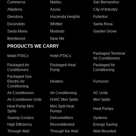
Commerce
Malibu
San Bernardino
Altadena
Azusa
City of Industry
Glendora
Hacienda Heights
Fullerton
Escondido
Whittier
Santa Rosa
Santa Maria
Modesto
Garden Grove
Brentwood
Near Me
PRODUCTS WE CARRY
Packaged Terminal
Motel PTACs
Hotel PTACs
Air Conditioners
Packaged Air
Packaged Heat
Packaged Air
Conditioners
Pump
Conditioning
Packaged Gas
Electric Air
Heaters
Furnaces
Conditioning
Air Conditioners
Air Conditioning
AC Units
Air Conditioner Units
HVAC Mini Splits
Mini Splits
Heat Pump Mini
Mini Split Heat
Heat Pumps
Splits
Pumps
Swamp Coolers
Dehumidifiers
Systems
High Efficiency
Reconditioned
Energy Saving
Through Wall
Through the Wall
Wall Mounted