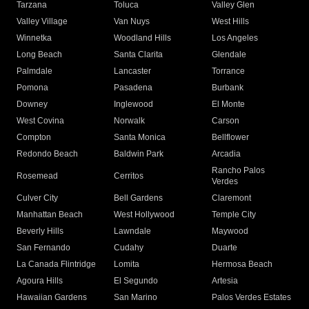
Tarzana
Toluca
Valley Glen
Valley Village
Van Nuys
West Hills
Winnetka
Woodland Hills
Los Angeles
Long Beach
Santa Clarita
Glendale
Palmdale
Lancaster
Torrance
Pomona
Pasadena
Burbank
Downey
Inglewood
El Monte
West Covina
Norwalk
Carson
Compton
Santa Monica
Bellflower
Redondo Beach
Baldwin Park
Arcadia
Rancho Palos
Rosemead
Cerritos
Verdes
Culver City
Bell Gardens
Claremont
Manhattan Beach
West Hollywood
Temple City
Beverly Hills
Lawndale
Maywood
San Fernando
Cudahy
Duarte
La Canada Flintridge
Lomita
Hermosa Beach
Agoura Hills
El Segundo
Artesia
Hawaiian Gardens
San Marino
Palos Verdes Estates