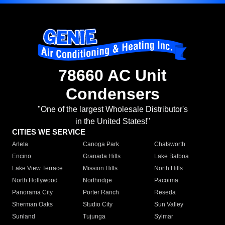
78660 AC Unit
Condensers
"One of the largest Wholesale Distributor's
in the United States!"
CITIES WE SERVICE
Arleta
Canoga Park
Chatsworth
Encino
Granada Hills
Lake Balboa
Lake View Terrace
Mission Hills
North Hills
North Hollywood
Northridge
Pacoima
Panorama City
Porter Ranch
Reseda
Sherman Oaks
Studio City
Sun Valley
Sunland
Tujunga
Sylmar