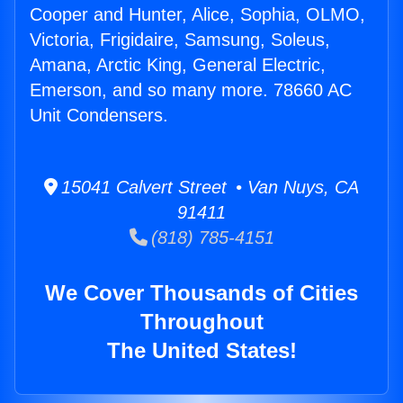
Cooper and Hunter, Alice, Sophia, OLMO,
Victoria, Frigidaire, Samsung, Soleus,
Amana, Arctic King, General Electric,
Emerson, and so many more. 78660 AC
Unit Condensers.
15041 Calvert Street • Van Nuys, CA
91411
(818) 785-4151
We Cover Thousands of Cities
Throughout
The United States!