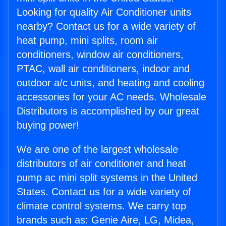
Looking for quality Air Conditioner units
nearby? Contact us for a wide variety of
heat pump, mini splits, room air
conditioners, window air conditioners,
PTAC, wall air conditioners, indoor and
outdoor a/c units, and heating and cooling
accessories for your AC needs. Wholesale
Distributors is accomplished by our great
buying power!
We are one of the largest wholesale
distributors of air conditioner and heat
pump ac mini split systems in the United
States. Contact us for a wide variety of
climate control systems. We carry top
brands such as: Genie Aire, LG, Midea,