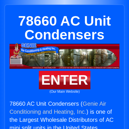
78660 AC Unit
Condensers
ENTER
(Our Main Website)
78660 AC Unit Condensers (
Genie Air
Conditioning and Heating, Inc.
) is one of
the Largest Wholesale Distributors of AC
mini split units in the United States.