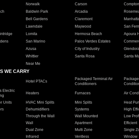
Norwalk
Carson
Compto
ach
Baldwin Park
Arcadia
Roseme
Bell Gardens
Claremont
Manhatt
Lawndale
Maywood
San Fer
ntridge
Lomita
Hermosa Beach
Agoura H
rdens
San Marino
Palos Verdes Estates
Commer
Azusa
City of Industry
Glendor
Whittier
Santa Rosa
Santa Ma
Near Me
S WE CARRY
Packaged Terminal Air
Packaged
Hotel PTACs
Conditioners
Conditio
 Electric
Heaters
Furnaces
Air Cond
ing
er Units
HVAC Mini Splits
Mini Splits
Heat Pum
rs
Dehumidifiers
Systems
High Effi
Through the Wall
Wall Mounted
Low Prof
Wall
Apartment
Efficient
Dual Zone
Multi Zone
Single Z
Infrared
Ventless
Window