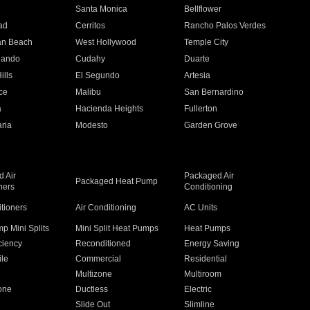
n
Santa Monica
Bellflower
ad
Cerritos
Rancho Palos Verdes
an Beach
West Hollywood
Temple City
nando
Cudahy
Duarte
ills
El Segundo
Artesia
ce
Malibu
San Bernardino
a
Hacienda Heights
Fullerton
ria
Modesto
Garden Grove
 Air
Packaged Air
Packaged Heat Pump
ners
Conditioning
itioners
Air Conditioning
AC Units
p Mini Splits
Mini Split Heat Pumps
Heat Pumps
ciency
Reconditioned
Energy Saving
ile
Commercial
Residential
Multizone
Multiroom
one
Ductless
Electric
Slide Out
Slimline