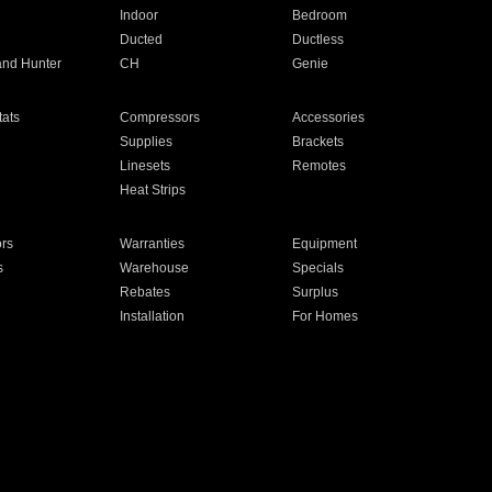
Indoor
Bedroom
Ducted
Ductless
and Hunter
CH
Genie
ats
Compressors
Accessories
Supplies
Brackets
Linesets
Remotes
Heat Strips
ors
Warranties
Equipment
s
Warehouse
Specials
Rebates
Surplus
Installation
For Homes