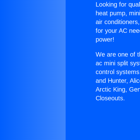
Looking for qual
heat pump, mini 
air conditioners
for your AC nee
power!
We are one of t
ac mini split sy
control systems
and Hunter, Ali
Arctic King, Ge
Closeouts.