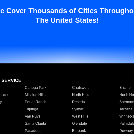
e Cover Thousands of Cities Througho
The United States!
E SERVICE
Canoga Park
Chatsworth
Encino
rrace
Mission Hills
North Hills
North Ho
y
Porter Ranch
Reseda
Sherman
Tujunga
Sylmar
Tarzana
Van Nuys
West Hills
Winnetk
Santa Clarita
Glendale
Palmdal
Pasadena
Burbank
Downey