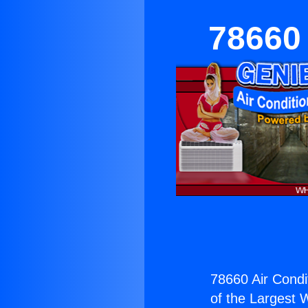
78660 
78660 Air Condi
of the Largest W