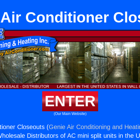
Air Conditioner Cl
ENTER
(Our Main Website)
tioner Closeouts (
Genie Air Conditioning and Heati
holesale Distributors of AC mini split units in the 