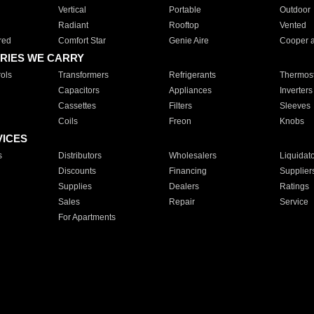
Vertical
Portable
Outdoor
Radiant
Rooftop
Vented
red
Comfort Star
Genie Aire
Cooper 
RIES WE CARRY
ols
Transformers
Refrigerants
Thermost
Capacitors
Appliances
Inverters
Cassettes
Filters
Sleeves
Coils
Freon
Knobs
VICES
s
Distributors
Wholesalers
Liquidat
Discounts
Financing
Supplier
Supplies
Dealers
Ratings
Sales
Repair
Service
For Apartments