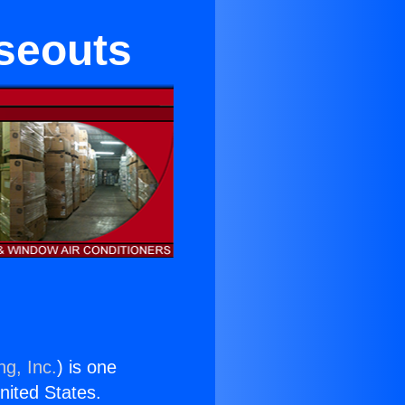
oseouts
ng, Inc.
) is one
United States.