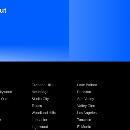
ut
Granada Hills
Lake Balboa
llywood
Northridge
Pacoima
 Oaks
Studio City
Sun Valley
Toluca
Valley Glen
a
Woodland Hills
Los Angeles
e
Lancaster
Torrance
Inglewood
El Monte