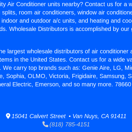
ity Air Conditioner units nearby? Contact us for a w
splits, room air conditioners, window air condition
, indoor and outdoor a/c units, and heating and coo
ds. Wholesale Distributors is accomplished by our 
he largest wholesale distributors of air conditione
stems in the United States. Contact us for a wide va
. We carry top brands such as: Genie Aire, LG, M
ce, Sophia, OLMO, Victoria, Frigidaire, Samsung, 
neral Electric, Emerson, and so many more. 78660 
15041 Calvert Street • Van Nuys, CA 91411
(818) 785-4151