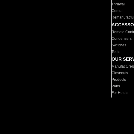
Thruwall
Central
Remanufactu
ACCESSO
Remote Contr
Condensers
Switches
Tools
OUR SER
Manufacturer
Closeouts
Products
Parts
For Hotels