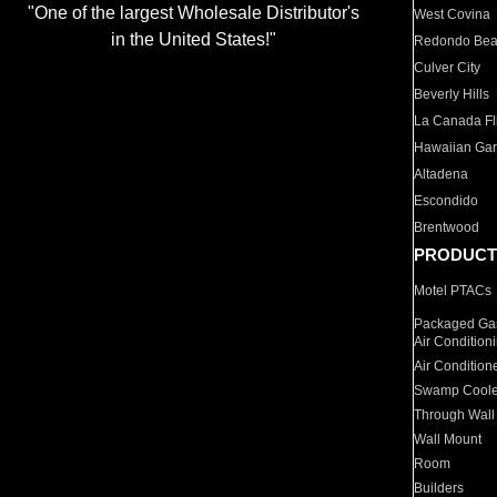
"One of the largest Wholesale Distributor's
West Covina
in the United States!"
Redondo Be
Culver City
Beverly Hills
La Canada Fli
Hawaiian Ga
Altadena
Escondido
Brentwood
PRODUCT
Motel PTACs
Packaged Gas
Air Condition
Air Condition
Swamp Coole
Through Wall
Wall Mount
Room
Builders