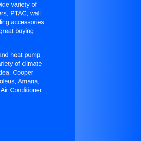
ide variety of
ers, PTAC, wall
ling accessories
great buying
r and heat pump
riety of climate
idea, Cooper
Soleus, Amana,
Air Conditioner