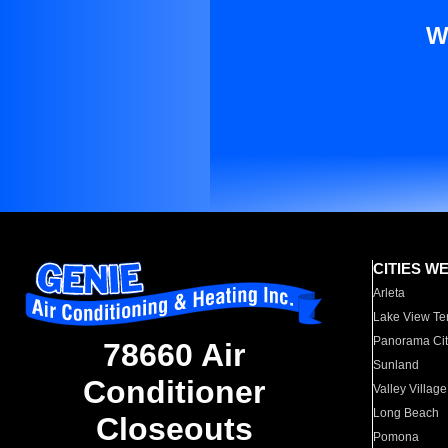
W
CITIES W
Arleta
Lake View Te
Panorama Cit
78660 Air
Sunland
Conditioner
Valley Village
Long Beach
Closeouts
Pomona