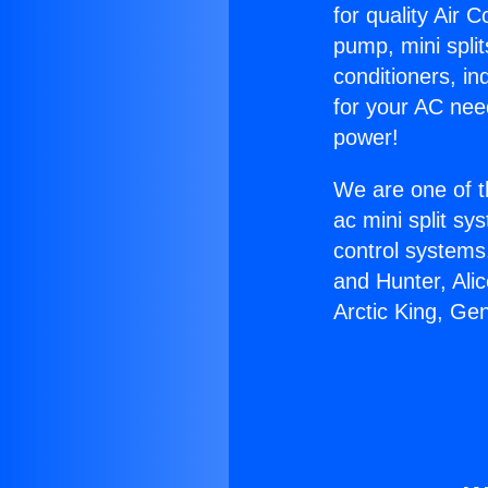
for quality Air 
pump, mini split
conditioners, i
for your AC nee
power!
We are one of t
ac mini split sy
control systems
and Hunter, Ali
Arctic King, Ge