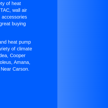
ety of heat
TAC, wall air
g accessories
great buying
r and heat pump
riety of climate
idea, Cooper
Soleus, Amana,
0 Near Carson.