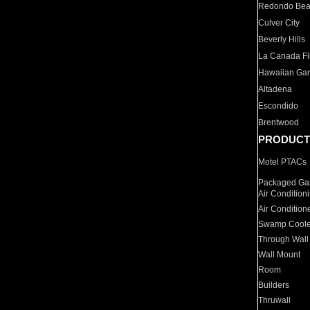
Redondo Be
Culver City
Beverly Hills
La Canada Fli
Hawaiian Ga
Altadena
Escondido
Brentwood
PRODUCT
Motel PTACs
Packaged Gas
Air Condition
Air Condition
Swamp Coole
Through Wall
Wall Mount
Room
Builders
Thruwall