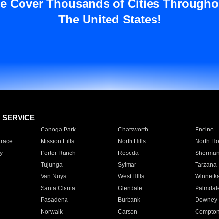
e Cover Thousands of Cities Througho
The United States!
E SERVICE
Canoga Park
Chatsworth
Encino
rrace
Mission Hills
North Hills
North Ho
y
Porter Ranch
Reseda
Sherman
Tujunga
Sylmar
Tarzana
Van Nuys
West Hills
Winnetk
Santa Clarita
Glendale
Palmdal
Pasadena
Burbank
Downey
Norwalk
Carson
Compto