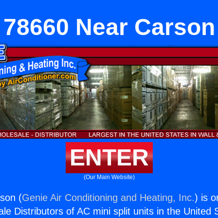
78660 Near Carson
ENTER
(Our Main Website)
son (
Genie Air Conditioning and Heating, Inc.
) is 
e Distributors of AC mini split units in the United