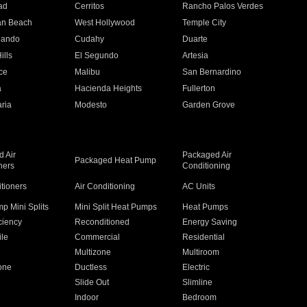
ad
Cerritos
Rancho Palos Verdes
an Beach
West Hollywood
Temple City
nando
Cudahy
Duarte
ills
El Segundo
Artesia
ce
Malibu
San Bernardino
a
Hacienda Heights
Fullerton
ria
Modesto
Garden Grove
 Air
Packaged Air
Packaged Heat Pump
ners
Conditioning
itioners
Air Conditioning
AC Units
p Mini Splits
Mini Split Heat Pumps
Heat Pumps
ciency
Reconditioned
Energy Saving
ile
Commercial
Residential
Multizone
Multiroom
one
Ductless
Electric
Slide Out
Slimline
Indoor
Bedroom