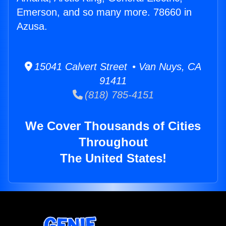
Emerson, and so many more. 78660 in
Azusa.
15041 Calvert Street • Van Nuys, CA
91411
(818) 785-4151
We Cover Thousands of Cities
Throughout
The United States!