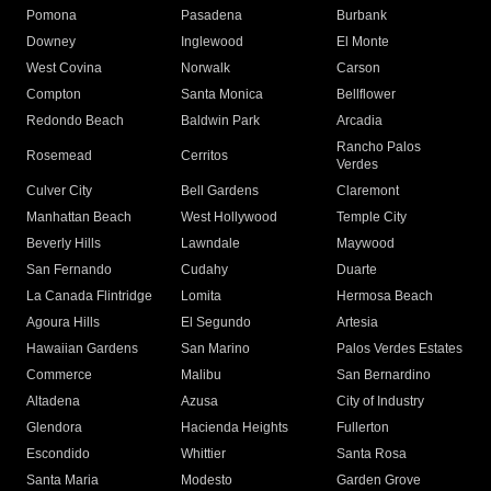
Pomona
Pasadena
Burbank
Downey
Inglewood
El Monte
West Covina
Norwalk
Carson
Compton
Santa Monica
Bellflower
Redondo Beach
Baldwin Park
Arcadia
Rancho Palos
Rosemead
Cerritos
Verdes
Culver City
Bell Gardens
Claremont
Manhattan Beach
West Hollywood
Temple City
Beverly Hills
Lawndale
Maywood
San Fernando
Cudahy
Duarte
La Canada Flintridge
Lomita
Hermosa Beach
Agoura Hills
El Segundo
Artesia
Hawaiian Gardens
San Marino
Palos Verdes Estates
Commerce
Malibu
San Bernardino
Altadena
Azusa
City of Industry
Glendora
Hacienda Heights
Fullerton
Escondido
Whittier
Santa Rosa
Santa Maria
Modesto
Garden Grove