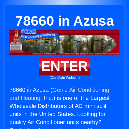
78660 in Azusa
ENTER
(Our Main Website)
78660 in Azusa (
Genie Air Conditioning
and Heating, Inc.
) is one of the Largest
Wholesale Distributors of AC mini split
units in the United States. Looking for
quality Air Conditioner units nearby?