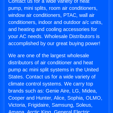
Contact us for a wide variety of heat
pump, mini splits, room air conditioners,
window air conditioners, PTAC, wall air
conditioners, indoor and outdoor a/c units,
and heating and cooling accessories for
your AC needs. Wholesale Distributors is
accomplished by our great buying power!
We are one of the largest wholesale
distributors of air conditioner and heat
pump ac mini split systems in the United
States. Contact us for a wide variety of
climate control systems. We carry top
brands such as: Genie Aire, LG, Midea,
Cooper and Hunter, Alice, Sophia, OLMO,
Victoria, Frigidaire, Samsung, Soleus,
Amana, Arctic King, General Electric,