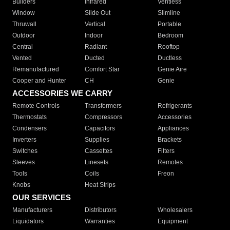
Builders
Infrared
Ventless
Window
Slide Out
Slimline
Thruwall
Vertical
Portable
Outdoor
Indoor
Bedroom
Central
Radiant
Rooftop
Vented
Ducted
Ductless
Remanufactured
Comfort Star
Genie Aire
Cooper and Hunter
CH
Genie
ACCESSORIES WE CARRY
Remote Controls
Transformers
Refrigerants
Thermostats
Compressors
Accessories
Condensers
Capacitors
Appliances
Inverters
Supplies
Brackets
Switches
Cassettes
Filters
Sleeves
Linesets
Remotes
Tools
Coils
Freon
Knobs
Heat Strips
OUR SERVICES
Manufacturers
Distributors
Wholesalers
Liquidators
Warranties
Equipment