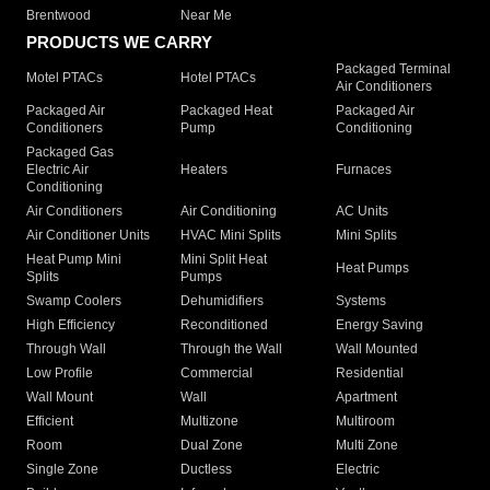
Brentwood
Near Me
PRODUCTS WE CARRY
Packaged Terminal
Motel PTACs
Hotel PTACs
Air Conditioners
Packaged Air
Packaged Heat
Packaged Air
Conditioners
Pump
Conditioning
Packaged Gas
Electric Air
Heaters
Furnaces
Conditioning
Air Conditioners
Air Conditioning
AC Units
Air Conditioner Units
HVAC Mini Splits
Mini Splits
Heat Pump Mini
Mini Split Heat
Heat Pumps
Splits
Pumps
Swamp Coolers
Dehumidifiers
Systems
High Efficiency
Reconditioned
Energy Saving
Through Wall
Through the Wall
Wall Mounted
Low Profile
Commercial
Residential
Wall Mount
Wall
Apartment
Efficient
Multizone
Multiroom
Room
Dual Zone
Multi Zone
Single Zone
Ductless
Electric