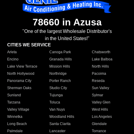
78660 in Azusa
"One of the largest Wholesale Distributor's
in the United States!"
CITIES WE SERVICE
Arleta
Canoga Park
Chatsworth
Encino
Granada Hills
Lake Balboa
Lake View Terrace
Mission Hills
North Hills
North Hollywood
Northridge
Pacoima
Panorama City
Porter Ranch
Reseda
Sherman Oaks
Studio City
Sun Valley
Sunland
Tujunga
Sylmar
Tarzana
Toluca
Valley Glen
Valley Village
Van Nuys
West Hills
Winnetka
Woodland Hills
Los Angeles
Long Beach
Santa Clarita
Glendale
Palmdale
Lancaster
Torrance