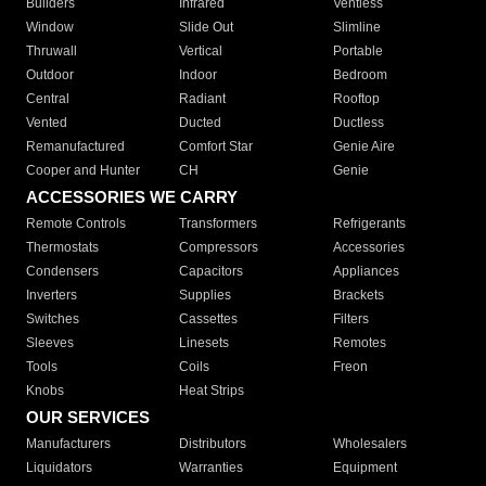
Builders
Infrared
Ventless
Window
Slide Out
Slimline
Thruwall
Vertical
Portable
Outdoor
Indoor
Bedroom
Central
Radiant
Rooftop
Vented
Ducted
Ductless
Remanufactured
Comfort Star
Genie Aire
Cooper and Hunter
CH
Genie
ACCESSORIES WE CARRY
Remote Controls
Transformers
Refrigerants
Thermostats
Compressors
Accessories
Condensers
Capacitors
Appliances
Inverters
Supplies
Brackets
Switches
Cassettes
Filters
Sleeves
Linesets
Remotes
Tools
Coils
Freon
Knobs
Heat Strips
OUR SERVICES
Manufacturers
Distributors
Wholesalers
Liquidators
Warranties
Equipment