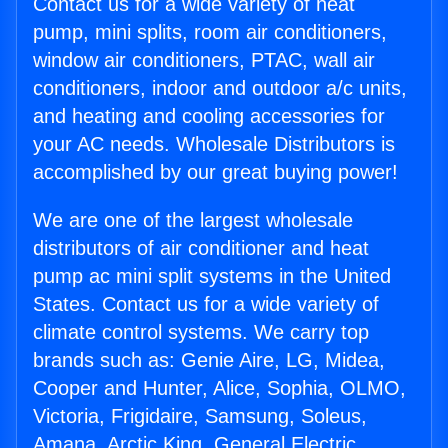
Contact us for a wide variety of heat
pump, mini splits, room air conditioners,
window air conditioners, PTAC, wall air
conditioners, indoor and outdoor a/c units,
and heating and cooling accessories for
your AC needs. Wholesale Distributors is
accomplished by our great buying power!
We are one of the largest wholesale
distributors of air conditioner and heat
pump ac mini split systems in the United
States. Contact us for a wide variety of
climate control systems. We carry top
brands such as: Genie Aire, LG, Midea,
Cooper and Hunter, Alice, Sophia, OLMO,
Victoria, Frigidaire, Samsung, Soleus,
Amana, Arctic King, General Electric,