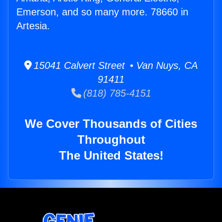
Emerson, and so many more. 78660 in
Artesia.
15041 Calvert Street • Van Nuys, CA
91411
(818) 785-4151
We Cover Thousands of Cities
Throughout
The United States!