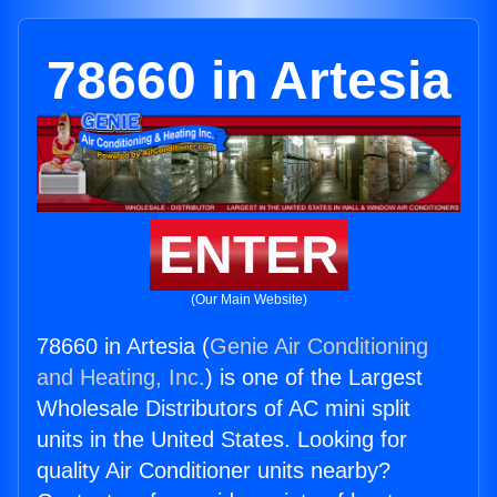
78660 in Artesia
ENTER
(Our Main Website)
78660 in Artesia (
Genie Air Conditioning
and Heating, Inc.
) is one of the Largest
Wholesale Distributors of AC mini split
units in the United States. Looking for
quality Air Conditioner units nearby?