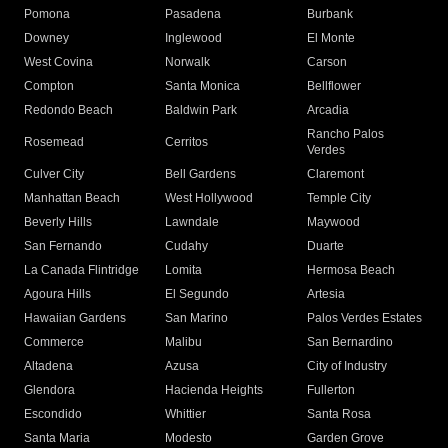
Pomona
Pasadena
Burbank
Downey
Inglewood
El Monte
West Covina
Norwalk
Carson
Compton
Santa Monica
Bellflower
Redondo Beach
Baldwin Park
Arcadia
Rancho Palos
Rosemead
Cerritos
Verdes
Culver City
Bell Gardens
Claremont
Manhattan Beach
West Hollywood
Temple City
Beverly Hills
Lawndale
Maywood
San Fernando
Cudahy
Duarte
La Canada Flintridge
Lomita
Hermosa Beach
Agoura Hills
El Segundo
Artesia
Hawaiian Gardens
San Marino
Palos Verdes Estates
Commerce
Malibu
San Bernardino
Altadena
Azusa
City of Industry
Glendora
Hacienda Heights
Fullerton
Escondido
Whittier
Santa Rosa
Santa Maria
Modesto
Garden Grove