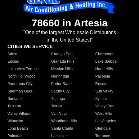
78660 in Artesia
"One of the largest Wholesale Distributor's
in the United States!"
CITIES WE SERVICE
Arleta
Canoga Park
Chatsworth
Encino
Granada Hills
Lake Balboa
Lake View Terrace
Mission Hills
North Hills
North Hollywood
Northridge
Pacoima
Panorama City
Porter Ranch
Reseda
Sherman Oaks
Studio City
Sun Valley
Sunland
Tujunga
Sylmar
Tarzana
Toluca
Valley Glen
Valley Village
Van Nuys
West Hills
Winnetka
Woodland Hills
Los Angeles
Long Beach
Santa Clarita
Glendale
Palmdale
Lancaster
Torrance