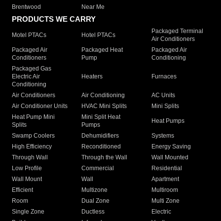
Brentwood
Near Me
PRODUCTS WE CARRY
Packaged Terminal
Motel PTACs
Hotel PTACs
Air Conditioners
Packaged Air
Packaged Heat
Packaged Air
Conditioners
Pump
Conditioning
Packaged Gas
Electric Air
Heaters
Furnaces
Conditioning
Air Conditioners
Air Conditioning
AC Units
Air Conditioner Units
HVAC Mini Splits
Mini Splits
Heat Pump Mini
Mini Split Heat
Heat Pumps
Splits
Pumps
Swamp Coolers
Dehumidifiers
Systems
High Efficiency
Reconditioned
Energy Saving
Through Wall
Through the Wall
Wall Mounted
Low Profile
Commercial
Residential
Wall Mount
Wall
Apartment
Efficient
Multizone
Multiroom
Room
Dual Zone
Multi Zone
Single Zone
Ductless
Electric